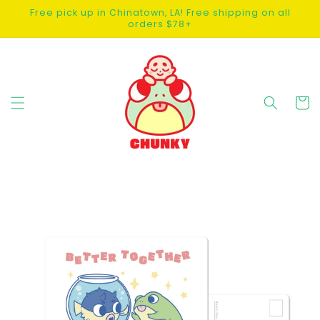
SKIP TO
Free pick up in Chinatown, LA! Free shipping on all
CONTENT
orders $78+
Cart
SKIP TO
PRODUCT
INFORMATION