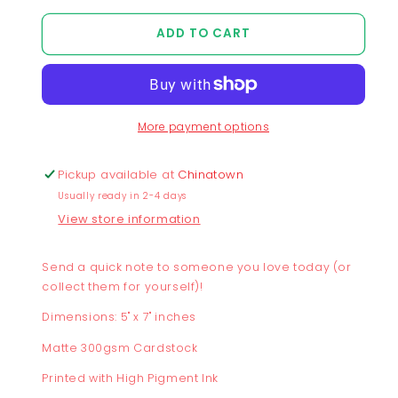
quantity
quantity
for
for
ADD TO CART
Better
Better
Together
Together
Postcard
Postcard
More payment options
Pickup available at
Chinatown
Usually ready in 2-4 days
View store information
Send a quick note to someone you love today (or
collect them for yourself)!
Dimensions: 5" x 7" inches
Matte 300gsm Cardstock
Printed with High Pigment Ink