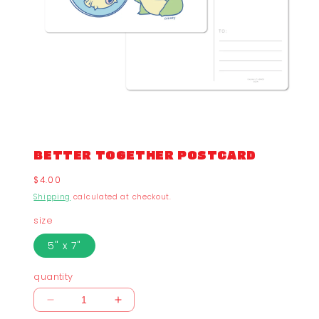
BETTER TOGETHER POSTCARD
Regular
$4.00
price
Shipping
calculated at checkout.
size
5" x 7"
quantity
Decrease
Increase