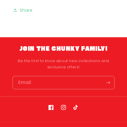
Share
JOIN THE CHUNKY FAMILY!
Be the first to know about new collections and
exclusive offers!
Email
Facebook
Instagram
TikTok