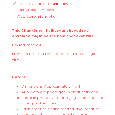
Pickup available at
Chinatown
Usually ready in 2-4 days
View store information
This Chunkémon Bulbasaur shaped red
envelope might be the best that ever was!
Limited Restock!
Premium textured linen paper and metallic gold
vinyl.
Details
:
Dimensions: Approximately 4" x 4"
All orders are packaged in clear cello and
shipped in protective packaging to ensure safe
shipping and handling.
Each product is hand crafted, final product
may vary slightly from product pictured.