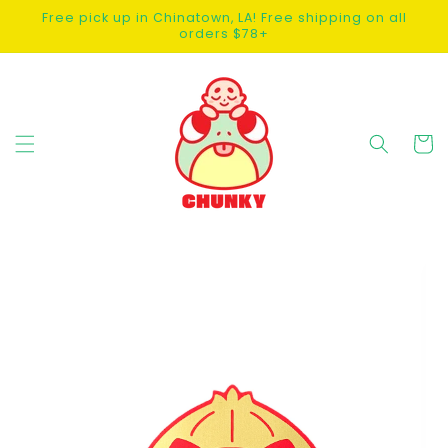
SKIP TO
Free pick up in Chinatown, LA! Free shipping on all
CONTENT
orders $78+
Cart
SKIP TO
PRODUCT
INFORMATION