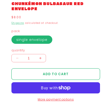
CHUNKÉMON BULBASAUR RED
ENVELOPE
Regular
$8.00
price
Shipping
calculated at checkout.
pack
single envelope
quantity
Decrease
Increase
quantity
quantity
for
for
ADD TO CART
Chunkémon
Chunkémon
Bulbasaur
Bulbasaur
Red
Red
Envelope
Envelope
More payment options