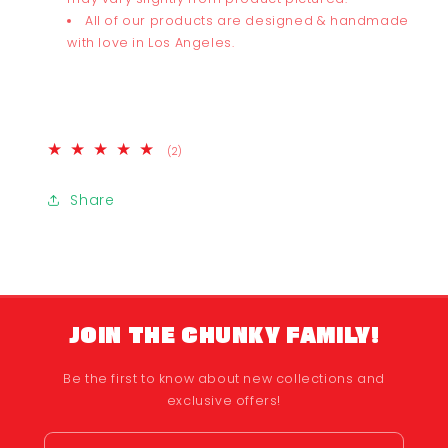
All of our products are designed & handmade
with love in Los Angeles.
2
(2)
total
reviews
Share
JOIN THE CHUNKY FAMILY!
Be the first to know about new collections and
exclusive offers!