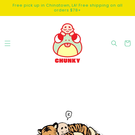
SKIP TO
Free pick up in Chinatown, LA! Free shipping on all
CONTENT
orders $78+
Cart
SKIP TO
PRODUCT
INFORMATION