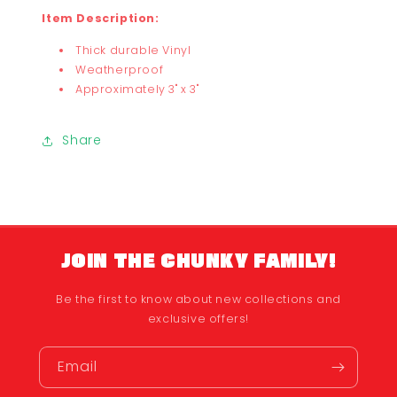
Item Description:
Thick durable Vinyl
Weatherproof
Approximately 3" x 3"
Share
JOIN THE CHUNKY FAMILY!
Be the first to know about new collections and
exclusive offers!
Email