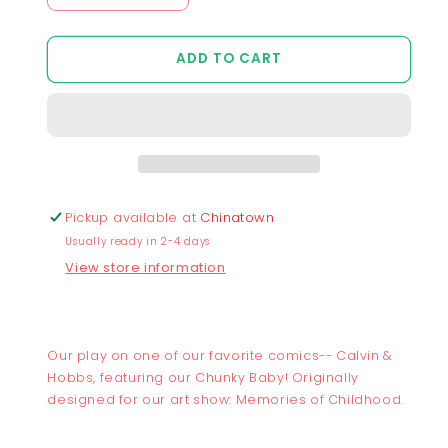
Decrease
Increase
quantity
quantity
for
for
ADD TO CART
Chunky
Chunky
Baby
Baby
and
and
Sleeping
Sleeping
Tiger
Tiger
Sticker
Sticker
Pickup available at
Chinatown
Usually ready in 2-4 days
View store information
Our play on one of our favorite comics-- Calvin &
Hobbs, featuring our Chunky Baby! Originally
designed for our art show: Memories of Childhood.