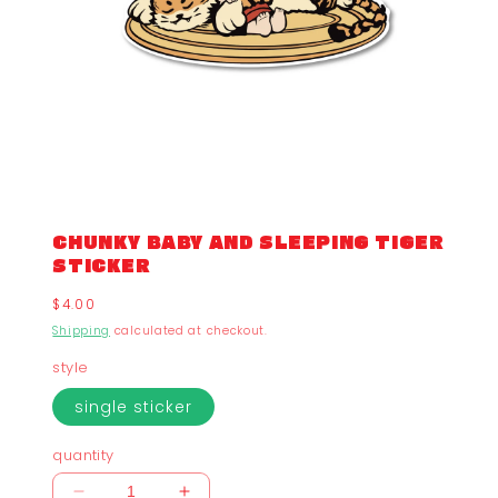
CHUNKY BABY AND SLEEPING TIGER
STICKER
Regular
$4.00
price
Shipping
calculated at checkout.
style
single sticker
quantity