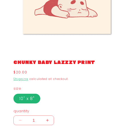
CHUNKY BABY LAZZZY PRINT
Regular
$20.00
price
Shipping
calculated at checkout.
size
10" x 8"
quantity
Decrease
Increase