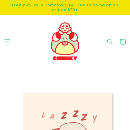
SKIP TO
Free pick up in Chinatown, LA! Free shipping on all
CONTENT
orders $78+
Cart
SKIP TO
PRODUCT
INFORMATION