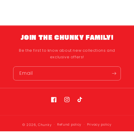
JOIN THE CHUNKY FAMILY!
Be the first to know about new collections and
exclusive offers!
Email
Facebook
Instagram
TikTok
Refund policy
Privacy policy
© 2026,
Chunky
Terms of service
Shipping policy
Contact information