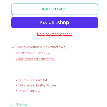
quantity
quantity
for
for
ADD TO CART
Chunky
Chunky
Baby
Baby
Lazzzy
Lazzzy
Print
Print
More payment options
Pickup available at
Chinatown
Usually ready in 2-4 days
View store information
High Pigment Ink
Premium Matte Paper
Not Framed
Share