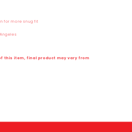
n for more snug fit
 Angeles
 this item, final product may vary from