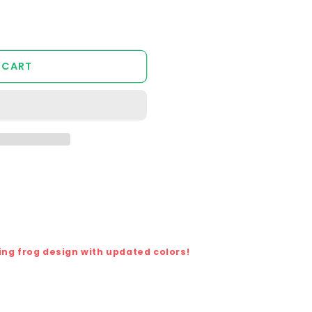
 CART
ing frog design with updated colors!