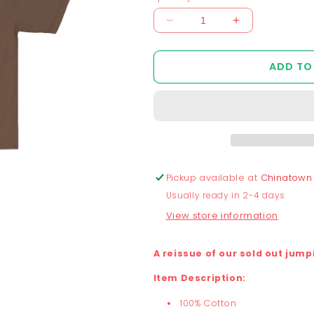
Decrease
Increase
quantity
quantity
for
for
ADD TO
Chunky
Chunky
Jumping
Jumping
Frog
Frog
v2
v2
T-
T-
Shirt
Shirt
-
-
Mocha
Mocha
Pickup available at
Chinatown
Usually ready in 2-4 days
View store information
A reissue of our sold out jump
Item Description:
100% Cotton