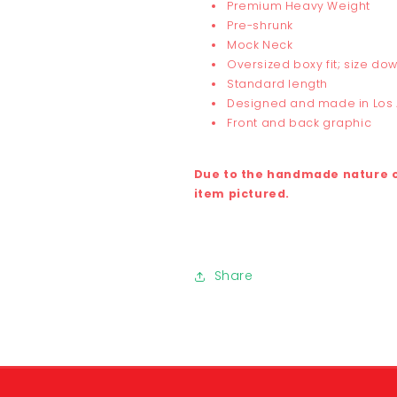
Premium Heavy Weight
Pre-shrunk
Mock Neck
Oversized boxy fit; size dow
Standard length
Designed and made in Los
Front and back graphic
Due to the handmade nature of
item pictured.
Share