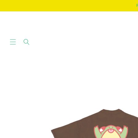
SKIP TO
CONTENT
SKIP TO
PRODUCT
INFORMATION