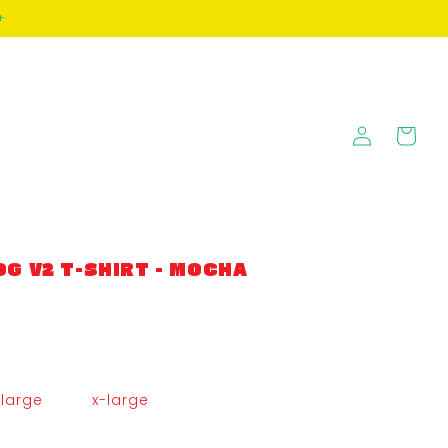
+
Log
Cart
in
G V2 T-SHIRT - MOCHA
large
x-large