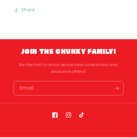
Share
JOIN THE CHUNKY FAMILY!
Be the first to know about new collections and
exclusive offers!
Email
Facebook
Instagram
TikTok