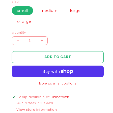
size
small
medium
large
x-large
quantity
Decrease
Increase
quantity
quantity
for
for
ADD TO CART
Chunky
Chunky
Mascots
Mascots
Stacking
Stacking
Heads
Heads
Mid-
Mid-
More payment options
Cropped
Cropped
T-
T-
Shirt
Shirt
Pickup available at
Chinatown
-
-
Usually ready in 2-4 days
Dark
Dark
View store information
Gray
Gray