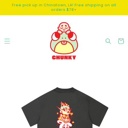
SKIP TO
Free pick up in Chinatown, LA! Free shipping on all
CONTENT
orders $78+
Cart
SKIP TO
PRODUCT
INFORMATION