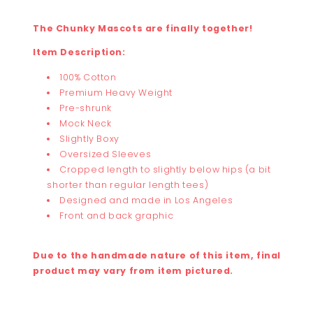
The Chunky Mascots are finally together!
Item Description:
100% Cotton
Premium Heavy Weight
Pre-shrunk
Mock Neck
Slightly Boxy
Oversized Sleeves
Cropped length to slightly below hips (a bit
shorter than regular length tees)
Designed and made in Los Angeles
Front and back graphic
Due to the handmade nature of this item, final
product may vary from item pictured.