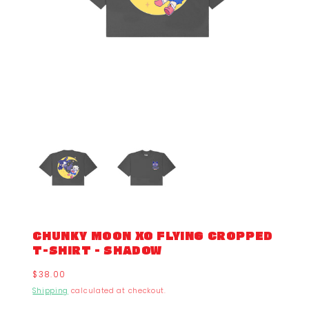
CHUNKY MOON XO FLYING CROPPED
T-SHIRT - SHADOW
Regular
$38.00
price
Shipping
calculated at checkout.