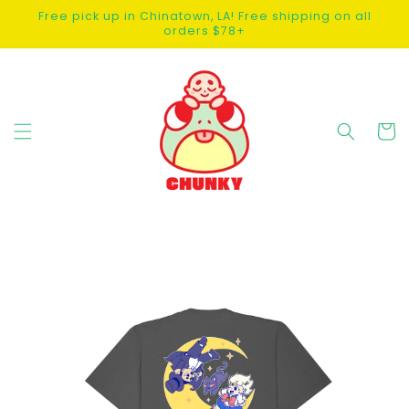
SKIP TO
Free pick up in Chinatown, LA! Free shipping on all
CONTENT
orders $78+
Cart
SKIP TO
PRODUCT
INFORMATION