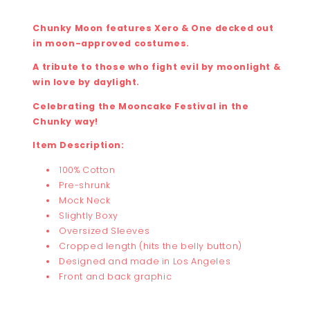
Chunky Moon features Xero & One decked out
in moon-approved costumes.
A tribute to those who fight evil by moonlight &
win love by daylight.
Celebrating the Mooncake Festival in the
Chunky way!
Item Description:
100% Cotton
Pre-shrunk
Mock Neck
Slightly Boxy
Oversized Sleeves
Cropped length (hits the belly button)
Designed and made in Los Angeles
Front and back graphic