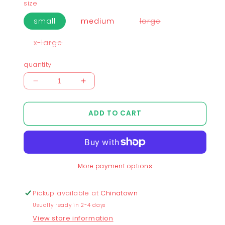
size
variant
small
medium
large
sold
out
or
variant
x-large
unavailable
sold
out
or
quantity
unavailable
Decrease
Increase
quantity
quantity
for
for
ADD TO CART
Chunky
Chunky
Moon
Moon
XO
XO
Flying
Flying
Cropped
Cropped
More payment options
T-
T-
Shirt
Shirt
-
-
Pickup available at
Chinatown
Shadow
Shadow
Usually ready in 2-4 days
View store information