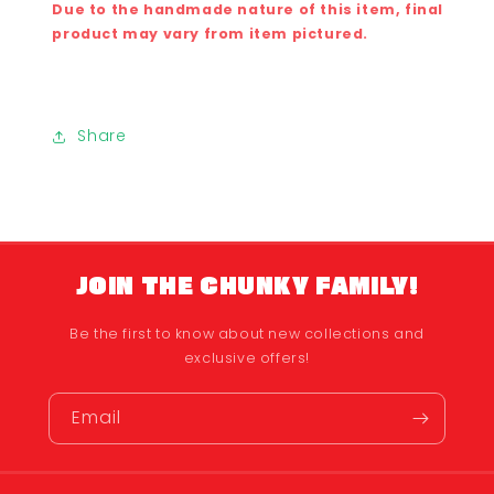
Due to the handmade nature of this item, final
product may vary from item pictured.
Share
JOIN THE CHUNKY FAMILY!
Be the first to know about new collections and
exclusive offers!
Email