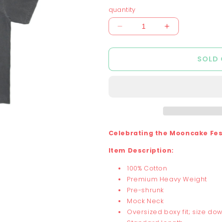
out
or
or
quantity
unavailable
unavai
Decrease
Increase
quantity
quantity
for
for
SOLD
Chunky
Chunky
Mooncake
Mooncake
Diner
Diner
Bunny
Bunny
Hop
Hop
T-
T-
Shirt
Shirt
Celebrating the Mooncake Fest
-
-
Shadow
Shadow
Item Description:
100% Cotton
Premium Heavy Weight
Pre-shrunk
Mock Neck
Oversized boxy fit; size dow