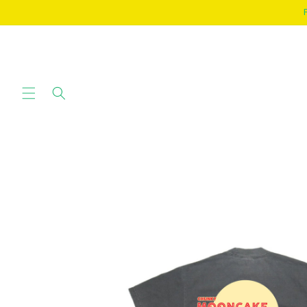
SKIP TO
CONTENT
SKIP TO
PRODUCT
INFORMATION