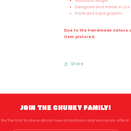
Standard length
Designed and made in Los
Front and back graphic
Due to the handmade nature of
item pictured.
Share
JOIN THE CHUNKY FAMILY!
Be the first to know about new collections and exclusive offers!