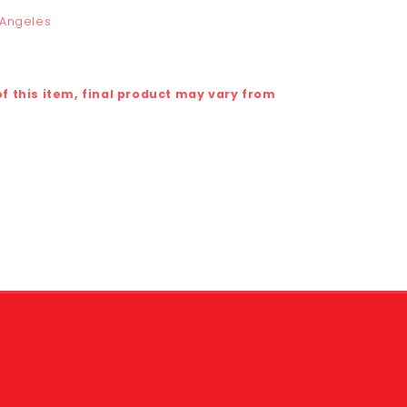
 Angeles
 this item, final product may vary from