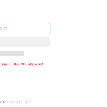
out
out
out
or
or
or
lable
unavailable
unavailable
unavailable
 OUT
ival in the Chunky way!
n for more snug fit