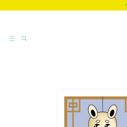
SKIP TO
CONTENT
SKIP TO
PRODUCT
INFORMATION