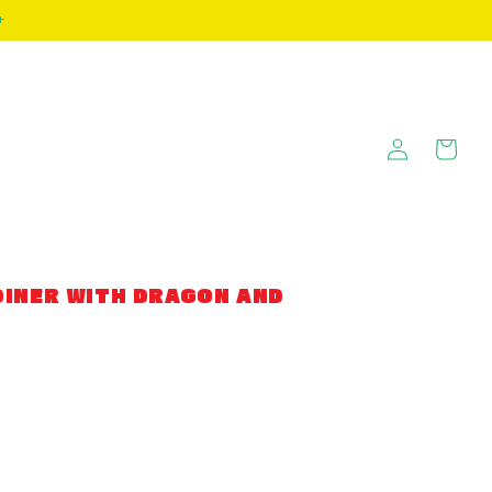
+
Log
Cart
in
INER WITH DRAGON AND