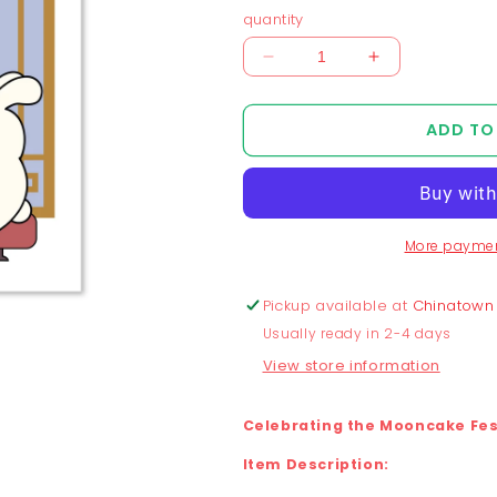
quantity
Decrease
Increase
quantity
quantity
for
for
ADD TO
Chunky
Chunky
Mooncake
Mooncake
Diner
Diner
with
with
Dragon
Dragon
More paymen
and
and
Bunny
Bunny
Print
Print
Pickup available at
Chinatown
Usually ready in 2-4 days
View store information
Celebrating the Mooncake Fest
Item Description: