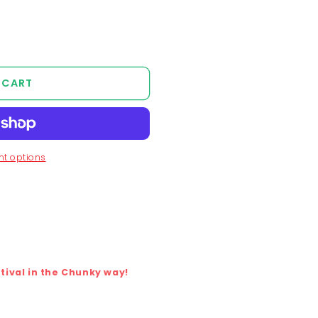
 CART
t options
ival in the Chunky way!