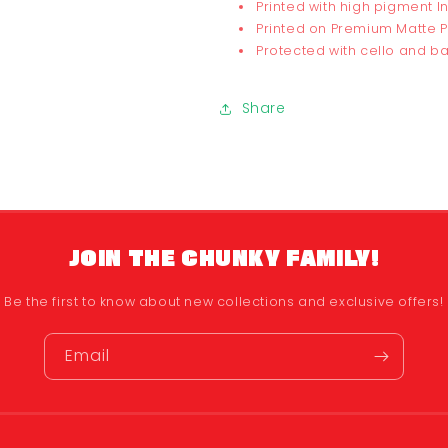
Printed with high pigment I
Printed on Premium Matte 
Protected with cello and 
Share
JOIN THE CHUNKY FAMILY!
Be the first to know about new collections and exclusive offers!
Email