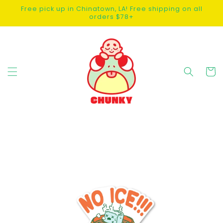
SKIP TO
Free pick up in Chinatown, LA! Free shipping on all
CONTENT
orders $78+
Cart
SKIP TO
PRODUCT
INFORMATION