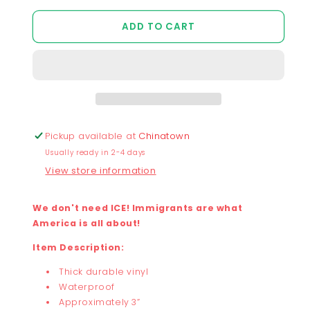
quantity
quantity
for
for
ADD TO CART
Chunky
Chunky
No
No
Ice
Ice
Sticker
Sticker
Pickup available at
Chinatown
Usually ready in 2-4 days
View store information
We don't need ICE! Immigrants are what
America is all about!
Item Description:
Thick durable vinyl
Waterproof
Approximately 3”