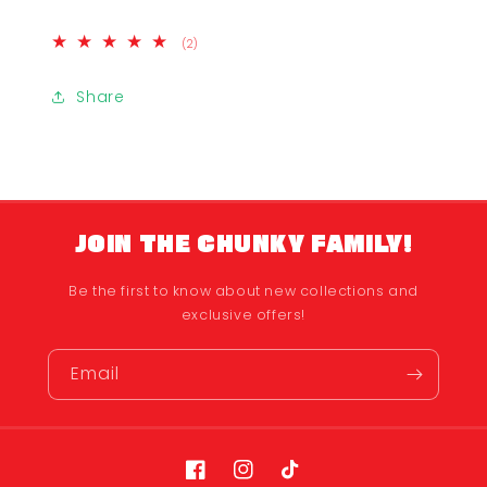
2
(2)
total
reviews
Share
JOIN THE CHUNKY FAMILY!
Be the first to know about new collections and
exclusive offers!
Email
Facebook
Instagram
TikTok