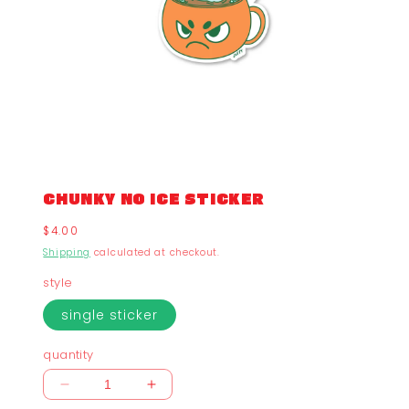
CHUNKY NO ICE STICKER
Regular
$4.00
price
Shipping
calculated at checkout.
style
single sticker
quantity
Decrease
Increase