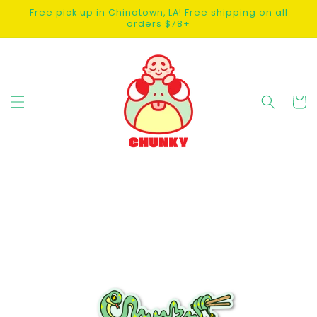
SKIP TO
Free pick up in Chinatown, LA! Free shipping on all
CONTENT
orders $78+
Cart
SKIP TO
PRODUCT
INFORMATION