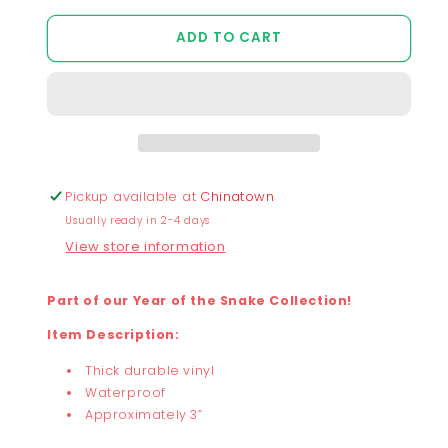
quantity
quantity
for
for
ADD TO CART
Chunky
Chunky
Snake
Snake
Noodle
Noodle
Sticker
Sticker
Pickup available at
Chinatown
Usually ready in 2-4 days
View store information
Part of our Year of the Snake Collection!
Item Description:
Thick durable vinyl
Waterproof
Approximately 3”