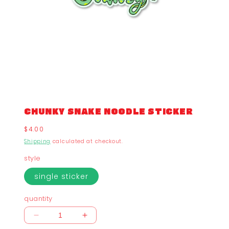
CHUNKY SNAKE NOODLE STICKER
Regular
$4.00
price
Shipping
calculated at checkout.
style
single sticker
quantity
Decrease
Increase