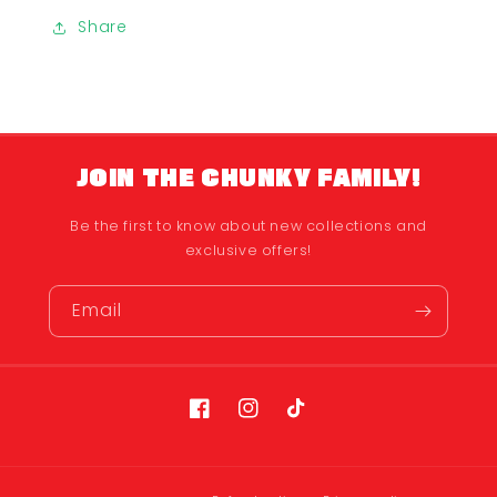
Share
JOIN THE CHUNKY FAMILY!
Be the first to know about new collections and
exclusive offers!
Email
Facebook
Instagram
TikTok