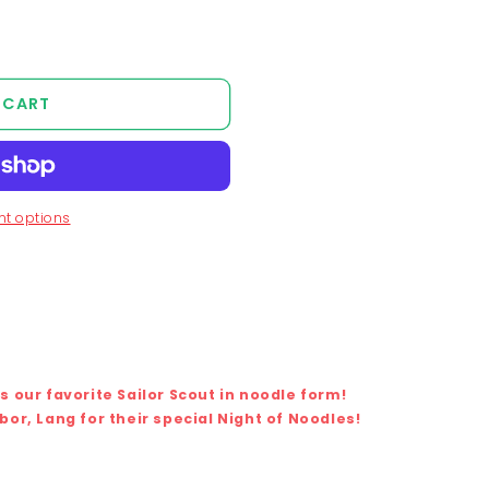
 CART
t options
 our favorite Sailor Scout in noodle form!
or, Lang for their special Night of Noodles!