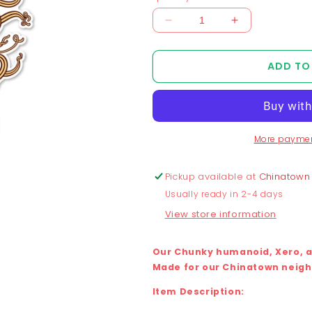
Decrease
Increase
quantity
quantity
for
for
ADD TO
Chunky
Chunky
x
x
Lang
Lang
Noodle
Noodle
Sticker
Sticker
More paymen
Pickup available at
Chinatown
Usually ready in 2-4 days
View store information
Our Chunky humanoid, Xero, as
Made for our Chinatown neighb
Item Description: