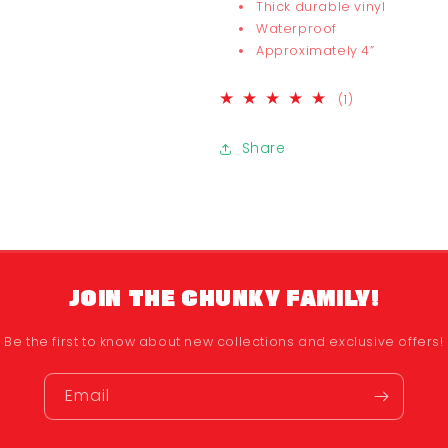
Thick durable vinyl
Waterproof
Approximately 4”
1
(1)
total
reviews
Share
JOIN THE CHUNKY FAMILY!
Be the first to know about new collections and exclusive offers!
Email