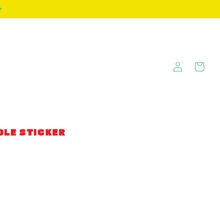
+
Log
Cart
in
DLE STICKER