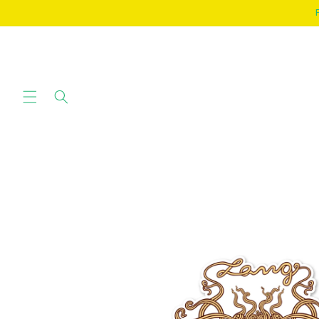
SKIP TO
CONTENT
SKIP TO
PRODUCT
INFORMATION