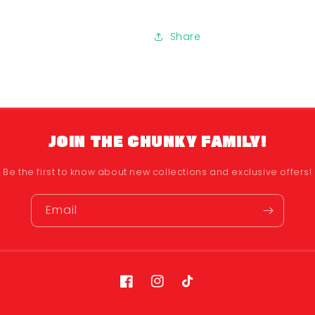
Share
JOIN THE CHUNKY FAMILY!
Be the first to know about new collections and exclusive offers!
Email
Facebook
Instagram
TikTok