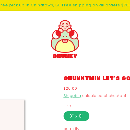
Free pick up in Chinatown, LA! Free shipping on all orders $78
CHUNKYMIN LET'S GO
Regular
$20.00
price
Shipping
calculated at checkout.
size
8" x 8"
quantity