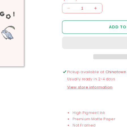
Decrease
Increase
quantity
quantity
for
for
ADD TO
Chunkymin
Chunkymin
Let&#39;s
Let&#39;s
Go
Go
Print
Print
Pickup available at
Chinatown
Usually ready in 2-4 days
View store information
High Pigment Ink
Premium Matte Paper
Not Framed