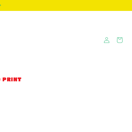
+
Log
Cart
in
 PRINT