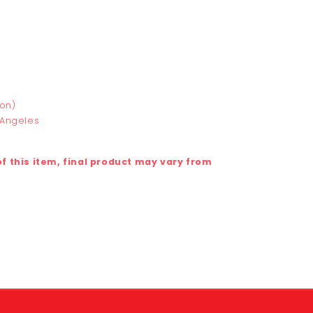
ton)
 Angeles
 this item, final product may vary from