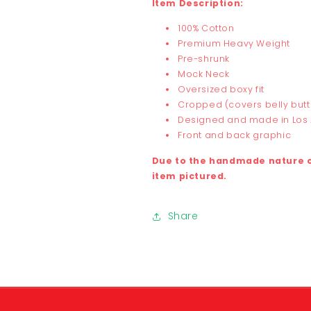
Item Description:
100% Cotton
Premium Heavy Weight
Pre-shrunk
Mock Neck
Oversized boxy fit
Cropped (covers belly but
Designed and made in Los
Front and back graphic
Due to the handmade nature of
item pictured.
Share