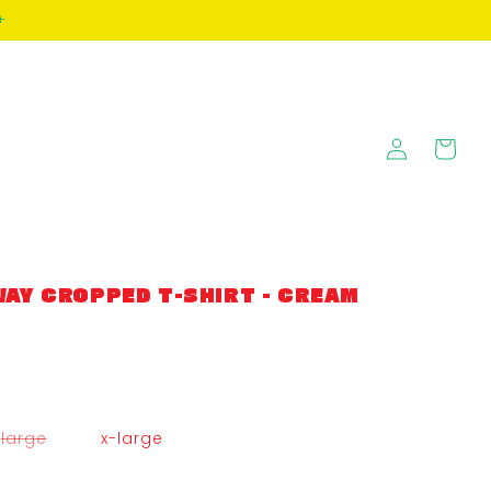
+
Log
Cart
in
AY CROPPED T-SHIRT - CREAM
variant
large
x-large
sold
out
or