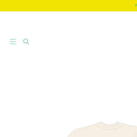
SKIP TO
CONTENT
SKIP TO
PRODUCT
INFORMATION