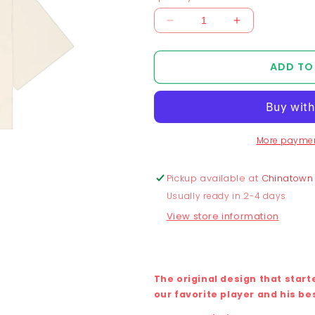
Decrease
Increase
quantity
quantity
for
for
ADD TO
Chunkytani
Chunkytani
Blue
Blue
Away
Away
Cropped
Cropped
T-
T-
More paymen
Shirt
Shirt
-
-
Cream
Cream
Pickup available at
Chinatown
Usually ready in 2-4 days
View store information
The original design that star
our favorite player and his be