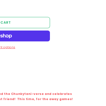
unavailable
 CART
t options
ted the Chunkytani-verse and celebrates
st friend!
This time, for the away games!