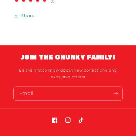
1
(1)
total
reviews
Share
JOIN THE CHUNKY FAMILY!
Be the first to know about new collections and
exclusive offers!
Email
Facebook
Instagram
TikTok