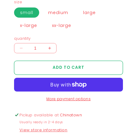
size
small
medium
large
x-large
xx-large
quantity
Decrease
Increase
quantity
quantity
for
for
ADD TO CART
Chunkytani
Chunkytani
Blue
Blue
Away
Away
T-
T-
Shirt
Shirt
More payment options
-
-
Denim
Denim
Blue
Blue
Pickup available at
Chinatown
Usually ready in 2-4 days
View store information