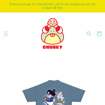
SKIP TO
Free pick up in Chinatown, LA! Free shipping on all
CONTENT
orders $78+
Cart
SKIP TO
PRODUCT
INFORMATION