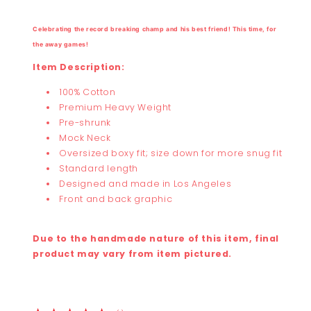
Celebrating the record breaking champ and his best friend
!
This time, for
the away games!
Item Description:
100% Cotton
Premium Heavy Weight
Pre-shrunk
Mock Neck
Oversized boxy fit; size down for more snug fit
Standard length
Designed and made in Los Angeles
Front and back graphic
Due to the handmade nature of this item, final
product may vary from item pictured.