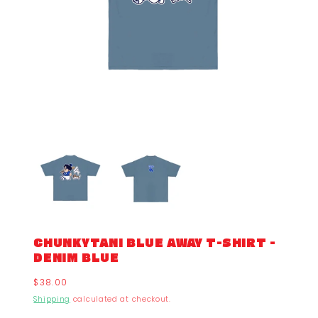
CHUNKYTANI BLUE AWAY T-SHIRT -
DENIM BLUE
Regular
$38.00
price
Shipping
calculated at checkout.