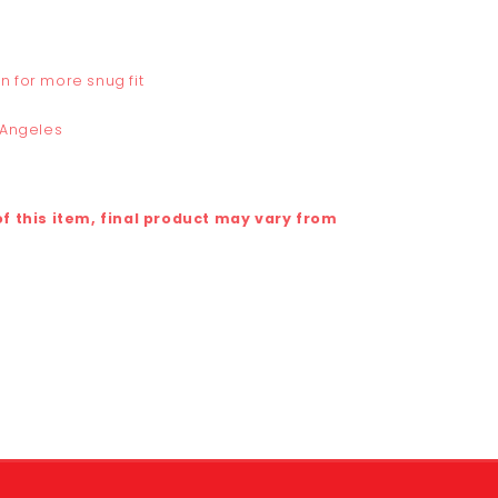
n for more snug fit
 Angeles
 this item, final product may vary from