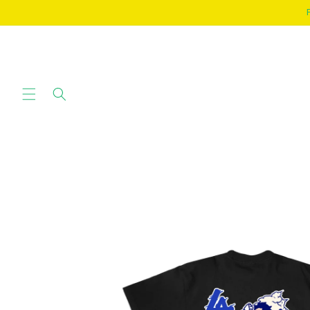
SKIP TO
CONTENT
SKIP TO
PRODUCT
INFORMATION