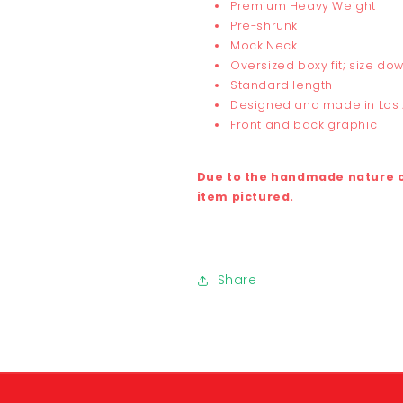
Premium Heavy Weight
Pre-shrunk
Mock Neck
Oversized boxy fit; size dow
Standard length
Designed and made in Los
Front and back graphic
Due to the handmade nature of
item pictured.
Share