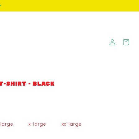
+
Log
Cart
in
T-SHIRT - BLACK
large
x-large
xx-large