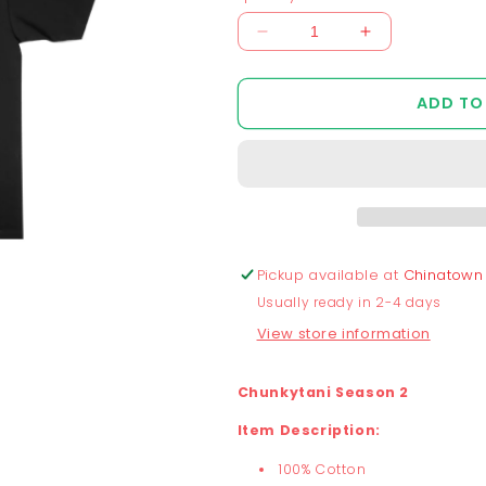
Decrease
Increase
quantity
quantity
for
for
ADD TO
Chunkytani
Chunkytani
Slider
Slider
T-
T-
Shirt
Shirt
-
-
Black
Black
Pickup available at
Chinatown
Usually ready in 2-4 days
View store information
Chunkytani Season 2
Item Description:
100% Cotton