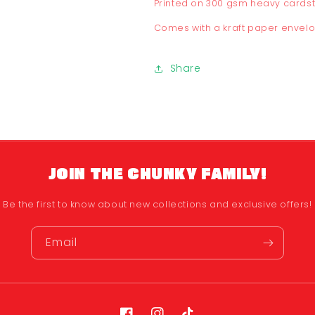
Printed on 300 gsm heavy cards
Comes with a kraft paper envel
Share
JOIN THE CHUNKY FAMILY!
Be the first to know about new collections and exclusive offers!
Email