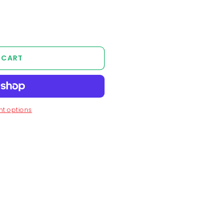
 CART
t options