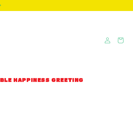
+
Log
Cart
in
BLE HAPPINESS GREETING