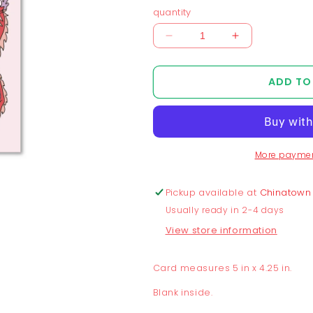
quantity
Decrease
Increase
quantity
quantity
for
for
ADD TO
Double
Double
Dragon
Dragon
Double
Double
Happiness
Happiness
Greeting
Greeting
More paymen
Card
Card
Pickup available at
Chinatown
Usually ready in 2-4 days
View store information
Card measures 5 in x 4.25 in.
Blank inside.