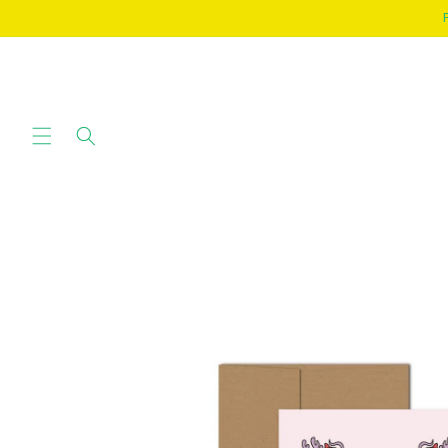
SKIP TO
CONTENT
SKIP TO
PRODUCT
INFORMATION