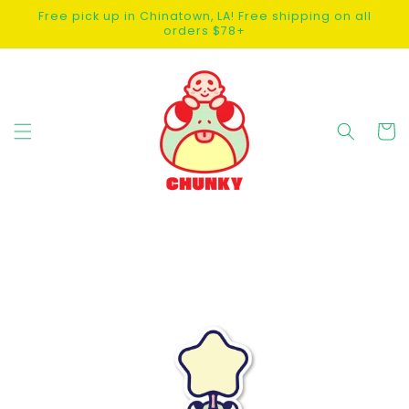
SKIP TO
Free pick up in Chinatown, LA! Free shipping on all
CONTENT
orders $78+
Cart
SKIP TO
PRODUCT
INFORMATION