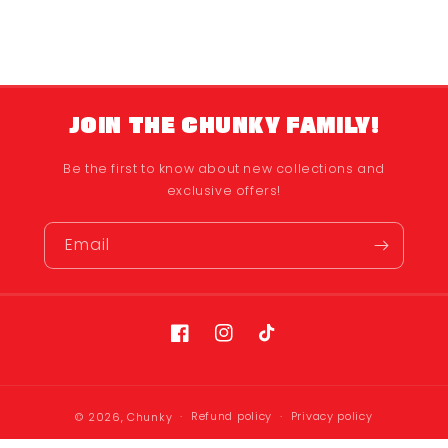
JOIN THE CHUNKY FAMILY!
Be the first to know about new collections and
exclusive offers!
Email
Facebook
Instagram
TikTok
Refund policy
Privacy policy
© 2026,
Chunky
Terms of service
Shipping policy
Contact information