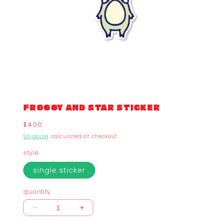
FROGGY AND STAR STICKER
Regular
$4.00
price
Shipping
calculated at checkout.
style
single sticker
quantity
Decrease
Increase