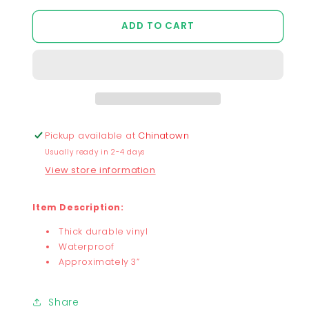
quantity
quantity
for
for
ADD TO CART
Froggy
Froggy
and
and
Star
Star
Sticker
Sticker
Pickup available at
Chinatown
Usually ready in 2-4 days
View store information
Item Description:
Thick durable vinyl
Waterproof
Approximately 3”
Share