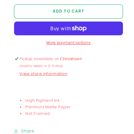
quantity
quantity
for
for
ADD TO CART
I&#39;m
I&#39;m
Fine
Fine
Print
Print
More payment options
Pickup available at
Chinatown
Usually ready in 2-4 days
View store information
High Pigment Ink
Premium Matte Paper
Not Framed
Share