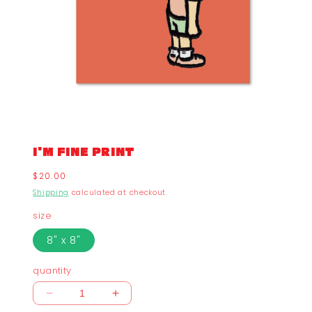
I'M FINE PRINT
Regular
$20.00
price
Shipping
calculated at checkout.
size
8" x 8"
quantity
Decrease
Increase