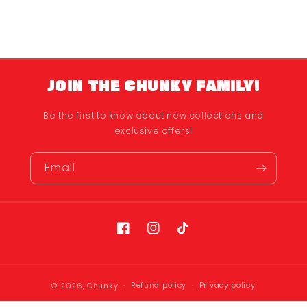
JOIN THE CHUNKY FAMILY!
Be the first to know about new collections and
exclusive offers!
Email
Facebook
Instagram
TikTok
Refund policy
Privacy policy
© 2026,
Chunky
Terms of service
Shipping policy
Contact information