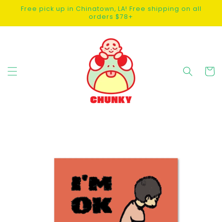
SKIP TO
Free pick up in Chinatown, LA! Free shipping on all
CONTENT
orders $78+
Cart
SKIP TO
PRODUCT
INFORMATION