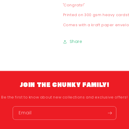
"Congrats!"
Printed on 300 gsm heavy cards
Comes with a kraft paper envel
Share
JOIN THE CHUNKY FAMILY!
Be the first to know about new collections and exclusive offers!
Email