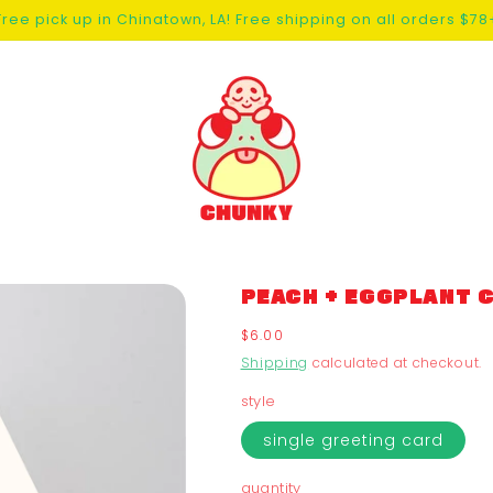
Free pick up in Chinatown, LA! Free shipping on all orders $78
PEACH + EGGPLANT 
Regular
$6.00
price
Shipping
calculated at checkout.
style
single greeting card
quantity