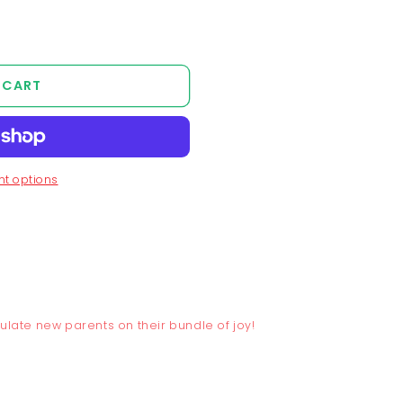
 CART
t options
tulate new parents on their bundle of joy!