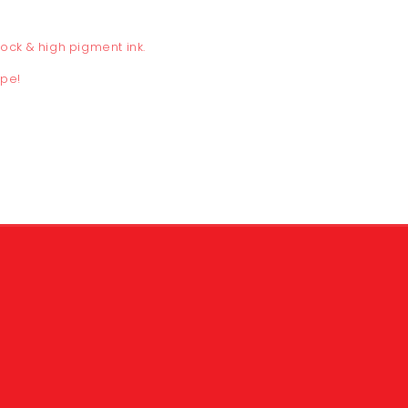
tock
& high pigment ink.
ope!