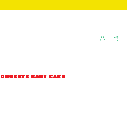
+
Log
Cart
in
CONGRATS BABY CARD