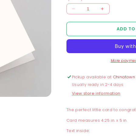
Decrease
Increase
quantity
quantity
for
for
ADD TO
Peach
Peach
+
+
Eggplant
Eggplant
Congrats
Congrats
Baby
Baby
More paymen
Card
Card
Pickup available at
Chinatown
Usually ready in 2-4 days
View store information
The perfect little card to congra
Card measures 4.25 in. x 5 in.
Text inside: