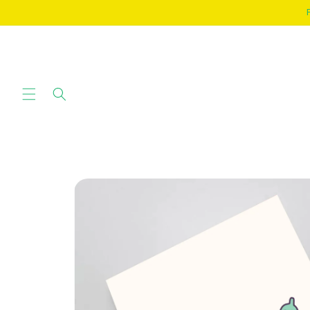
SKIP TO
CONTENT
SKIP TO
PRODUCT
INFORMATION