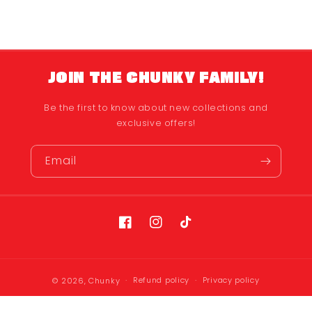
JOIN THE CHUNKY FAMILY!
Be the first to know about new collections and
exclusive offers!
Email
Facebook
Instagram
TikTok
Refund policy
Privacy policy
© 2026,
Chunky
Terms of service
Shipping policy
Contact information