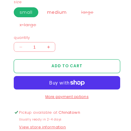
size
variant
small
medium
large
sold
out
or
variant
x-large
unavailable
sold
out
or
quantity
unavailable
Decrease
Increase
quantity
quantity
for
for
ADD TO CART
Xero
Xero
and
and
One
One
SPACE
SPACE
Cropped
Cropped
More payment options
T-
T-
Shirt
Shirt
-
-
Pickup available at
Chinatown
Cream
Cream
Usually ready in 2-4 days
View store information