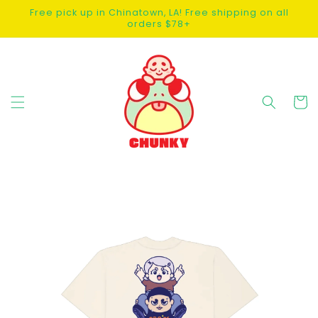
SKIP TO
Free pick up in Chinatown, LA! Free shipping on all
CONTENT
orders $78+
Cart
SKIP TO
PRODUCT
INFORMATION