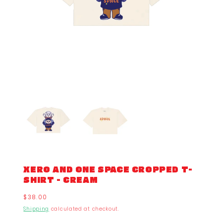
XERO AND ONE SPACE CROPPED T-
SHIRT - CREAM
Regular
$38.00
price
Shipping
calculated at checkout.