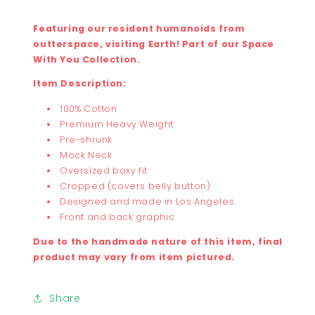
Featuring our resident humanoids from
outterspace, visiting Earth! Part of our Space
With You Collection.
Item Description:
100% Cotton
Premium Heavy Weight
Pre-shrunk
Mock Neck
Oversized boxy fit
Cropped (covers belly button)
Designed and made in Los Angeles
Front and back graphic
Due to the handmade nature of this item, final
product may vary from item pictured.
Share