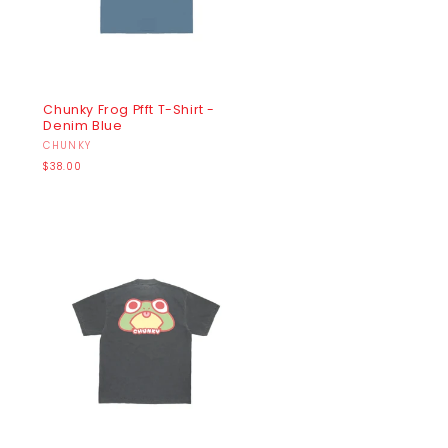
Chunky Frog Pfft T-Shirt -
Denim Blue
Vendor:
CHUNKY
Regular
$38.00
price