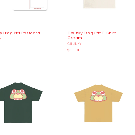
 Frog Pfft Postcard
Chunky Frog Pfft T-Shirt -
Cream
r:
Y
Vendor:
CHUNKY
r
Regular
$38.00
price