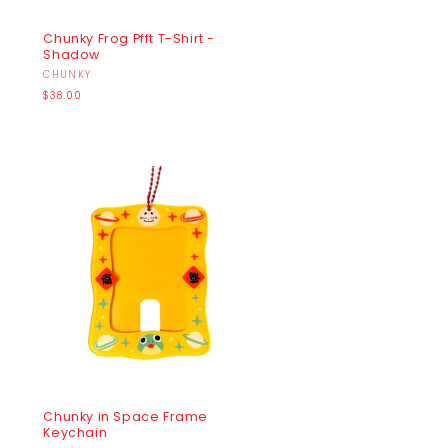
Chunky Frog Pfft T-Shirt -
Shadow
Vendor:
CHUNKY
Regular
$38.00
price
Chunky in Space Frame
Keychain