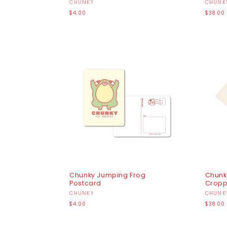
Vendor:
CHUNKY
Vendo
CHUNK
Regular
Regula
$4.00
$38.00
price
price
Chunky Jumping Frog
Chunk
Postcard
Cropp
Vendor:
CHUNKY
Vendo
CHUNK
Regular
Regula
$4.00
$38.00
price
price