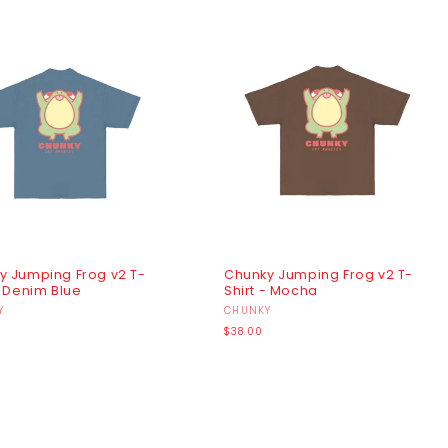
y Jumping Frog v2 T-
Chunky Jumping Frog v2 T-
- Denim Blue
Shirt - Mocha
r:
Y
Vendor:
CHUNKY
r
Regular
$38.00
price