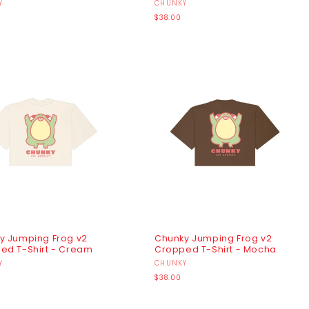
r:
Y
Vendor:
CHUNKY
r
Regular
$38.00
price
y Jumping Frog v2
Chunky Jumping Frog v2
ed T-Shirt - Cream
Cropped T-Shirt - Mocha
r:
Y
Vendor:
CHUNKY
r
Regular
$38.00
price