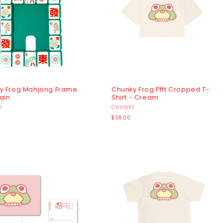
y Frog Mahjong Frame
Chunky Frog Pfft Cropped T-
ain
Shirt - Cream
r:
Y
Vendor:
CHUNKY
r
Regular
$38.00
price