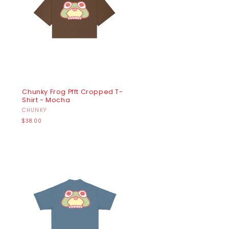
Chunky Frog Pfft Cropped T-
Shirt - Mocha
Vendor:
CHUNKY
Regular
$38.00
price