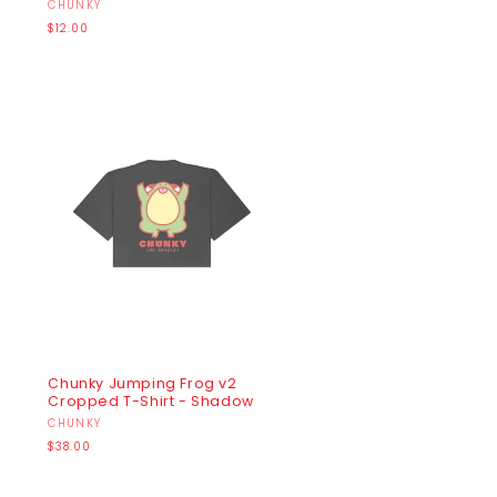
Vendor:
CHUNKY
Regular
$12.00
price
Chunky Jumping Frog v2
Cropped T-Shirt - Shadow
Vendor:
CHUNKY
Regular
$38.00
price