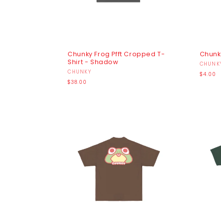
Chunky Frog Pfft Cropped T-
Chunky
Shirt - Shadow
Vendo
CHUNK
Vendor:
CHUNKY
Regula
$4.00
Regular
price
$38.00
price