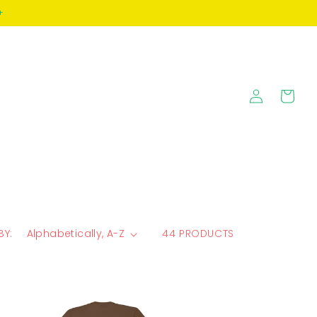
+
Log
Cart
in
BY:
44 PRODUCTS