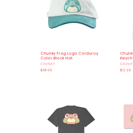
I
O
N
:
Chunky Frog Logo Corduroy
Chunk
Color Block Hat
Keych
Vendor:
CHUNKY
Vendo
CHUNK
Regular
Regula
$38.00
$12.00
price
price