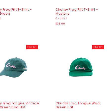
 Frog Pfft T-Shirt -
Chunky Frog Pfft T-Shirt -
Green
Mustard
r:
Y
Vendor:
CHUNKY
r
Regular
$38.00
price
SOLD OUT
SOLD OUT
y Frog Tongue Vintage
Chunky Frog Tongue Wool
Green Dad Hat
Green Hat