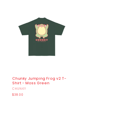
Chunky Jumping Frog v2 T-
Shirt - Moss Green
Vendor:
CHUNKY
Regular
$38.00
price