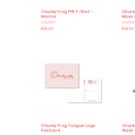
Chunky Frog Pfft T-Shirt -
Chunky
Mocha
Moss 
Vendor:
CHUNKY
Vendo
CHUNK
Regular
Regula
$38.00
$38.00
price
price
Chunky Frog Tongue Logo
Chunk
Postcard
Wash 