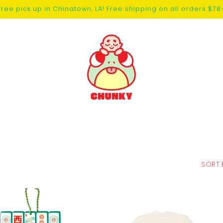
Free pick up in Chinatown, LA! Free shipping on all orders $78
SORT 