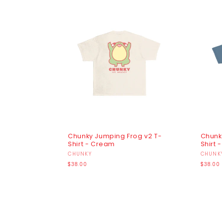
Chunky Jumping Frog v2 T-
Chunk
Shirt - Cream
Shirt 
Vendor:
CHUNKY
Vendo
CHUNK
Regular
Regula
$38.00
$38.00
price
price