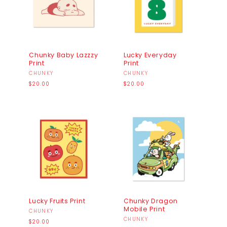
I
O
N
:
Chunky Baby Lazzzy
Lucky Everyday
Print
Print
Vendor:
CHUNKY
Vendor:
CHUNKY
Regular
Regular
$20.00
$20.00
price
price
Lucky Fruits Print
Chunky Dragon
Mobile Print
Vendor:
CHUNKY
Vendor:
CHUNKY
Regular
$20.00