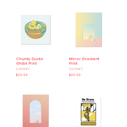
Chunky Ducks
Mirror Gradient
Ghibli Print
Print
Vendor:
CHUNKY
Vendor:
CHUNKY
Regular
Regular
$20.00
$20.00
price
price