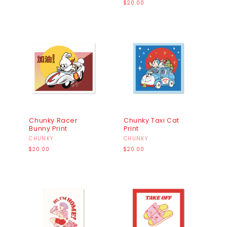
price
Regular
$20.00
price
Chunky Racer
Chunky Taxi Cat
Bunny Print
Print
Vendor:
CHUNKY
Vendor:
CHUNKY
Regular
Regular
$20.00
$20.00
price
price