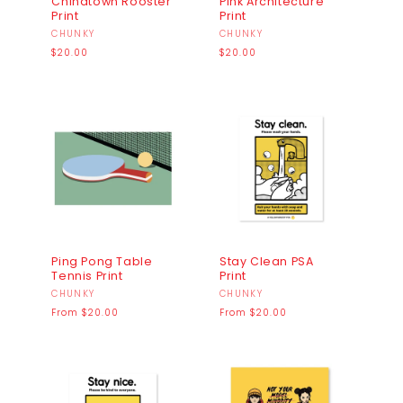
Chinatown Rooster
Pink Architecture
Print
Print
Vendor:
CHUNKY
Vendor:
CHUNKY
Regular
Regular
$20.00
$20.00
price
price
Ping Pong Table
Stay Clean PSA
Tennis Print
Print
Vendor:
CHUNKY
Vendor:
CHUNKY
Regular
Regular
From $20.00
From $20.00
price
price