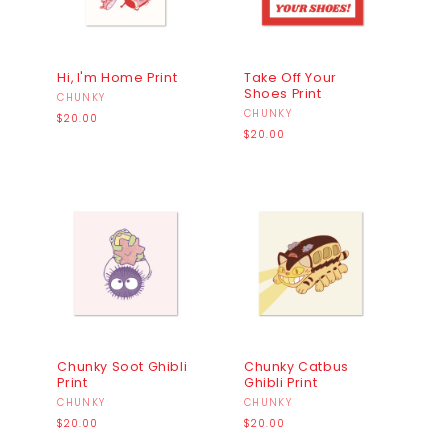
Hi, I'm Home Print
Take Off Your
Shoes Print
Vendor:
CHUNKY
Vendor:
CHUNKY
Regular
$20.00
price
Regular
$20.00
price
Chunky Soot Ghibli
Chunky Catbus
Print
Ghibli Print
Vendor:
CHUNKY
Vendor:
CHUNKY
Regular
Regular
$20.00
$20.00
price
price