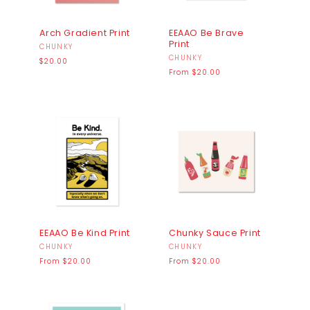
Arch Gradient Print
EEAAO Be Brave
Print
Vendor:
CHUNKY
Vendor:
CHUNKY
Regular
$20.00
price
Regular
From $20.00
price
EEAAO Be Kind Print
Chunky Sauce Print
Vendor:
CHUNKY
Vendor:
CHUNKY
Regular
Regular
From $20.00
From $20.00
price
price