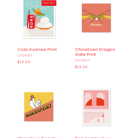
SOLD OUT
Cola Incense Print
Chinatown Dragon
Gate Print
Vendor:
CHUNKY
Vendor:
CHUNKY
Regular
$20.00
price
Regular
$20.00
price