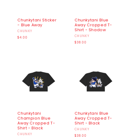
Chunkytani Sticker
Chunkytani Blue
- Blue Away
Away Cropped T-
Shirt - Shadow
Vendor:
CHUNKY
Vendor:
CHUNKY
Regular
$4.00
price
Regular
$38.00
price
Chunkytani
Chunkytani Blue
Champion Blue
Away Cropped T-
Away Cropped T-
Shirt - Black
Shirt - Black
Vendor:
CHUNKY
Vendor:
CHUNKY
Regular
$38.00