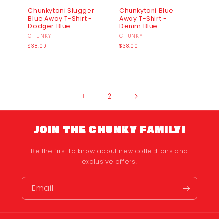
Chunkytani Slugger
Chunkytani Blue
Blue Away T-Shirt -
Away T-Shirt -
Dodger Blue
Denim Blue
Vendor:
CHUNKY
Vendor:
CHUNKY
Regular
Regular
$38.00
$38.00
price
price
2
1
JOIN THE CHUNKY FAMILY!
Be the first to know about new collections and
exclusive offers!
Email