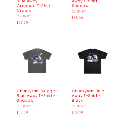
Blue Away
Away T-Shirt -
Cropped T-Shirt -
Shadow
Cream
Vendor:
CHUNKY
Vendor:
CHUNKY
Regular
$38.00
Regular
price
$38.00
price
Chunkytani Slugger
Chunkytani Blue
Blue Away T-Shirt -
Away T-Shirt -
Shadow
Black
Vendor:
CHUNKY
Vendor:
CHUNKY
Regular
Regular
$38.00
$38.00
price
price