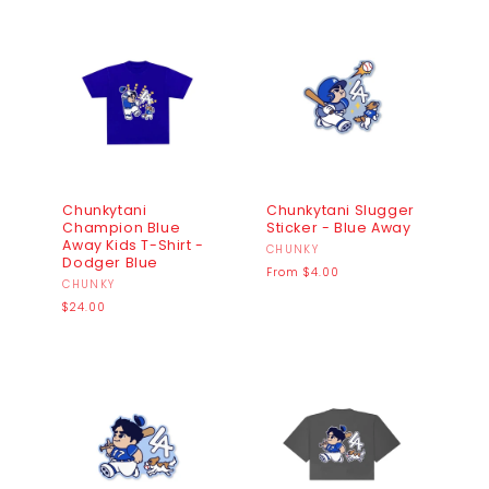
Chunkytani
Chunkytani Slugger
Champion Blue
Sticker - Blue Away
Away Kids T-Shirt -
Vendor:
CHUNKY
Dodger Blue
Regular
From $4.00
Vendor:
CHUNKY
price
Regular
$24.00
price