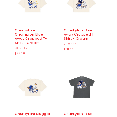
Chunkytani
Chunkytani Blue
Champion Blue
Away Cropped T-
Away Cropped T-
Shirt - Cream
Shirt - Cream
Vendor:
CHUNKY
Vendor:
CHUNKY
Regular
$38.00
Regular
price
$38.00
price
Chunkytani Slugger
Chunkytani Blue