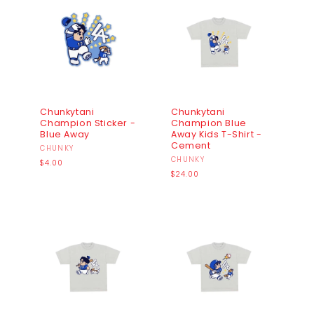
I
O
N
:
Chunkytani
Chunkytani
Champion Sticker -
Champion Blue
Blue Away
Away Kids T-Shirt -
Cement
Vendor:
CHUNKY
Vendor:
CHUNKY
Regular
$4.00
price
Regular
$24.00
price