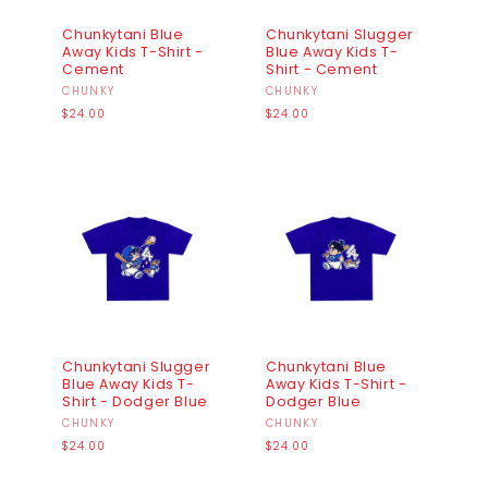
Chunkytani Blue
Chunkytani Slugger
Away Kids T-Shirt -
Blue Away Kids T-
Cement
Shirt - Cement
Vendor:
CHUNKY
Vendor:
CHUNKY
Regular
Regular
$24.00
$24.00
price
price
Chunkytani Slugger
Chunkytani Blue
Blue Away Kids T-
Away Kids T-Shirt -
Shirt - Dodger Blue
Dodger Blue
Vendor:
CHUNKY
Vendor:
CHUNKY
Regular
Regular
$24.00
$24.00
price
price