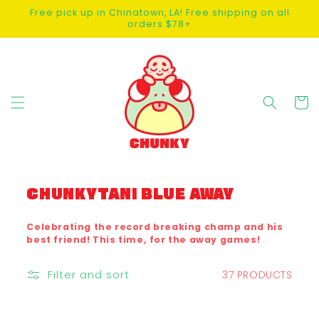
SKIP TO
Free pick up in Chinatown, LA! Free shipping on all
CONTENT
orders $78+
Cart
C
CHUNKYTANI BLUE AWAY
O
L
Celebrating the record breaking champ and his
best friend! This time, for the away games!
L
E
Filter and sort
37 PRODUCTS
C
T