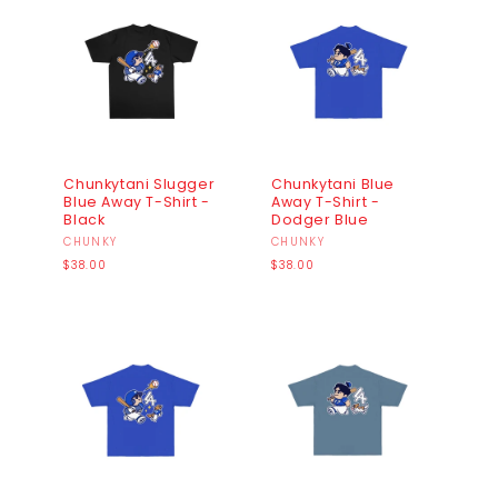
Chunkytani Slugger
Chunkytani Blue
Blue Away T-Shirt -
Away T-Shirt -
Black
Dodger Blue
Vendor:
CHUNKY
Vendor:
CHUNKY
Regular
Regular
$38.00
$38.00
price
price