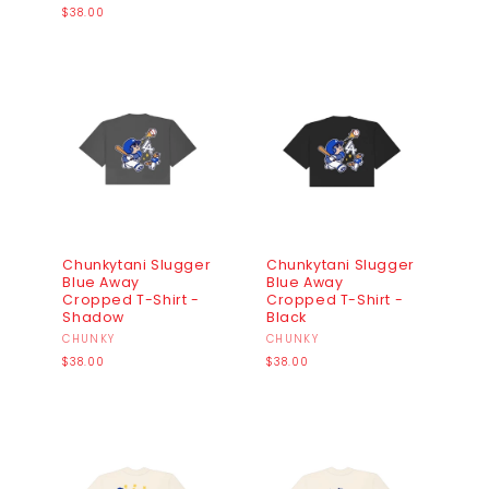
Regular
price
$38.00
price
Chunkytani Slugger
Chunkytani Slugger
Blue Away
Blue Away
Cropped T-Shirt -
Cropped T-Shirt -
Shadow
Black
Vendor:
CHUNKY
Vendor:
CHUNKY
Regular
Regular
$38.00
$38.00
price
price